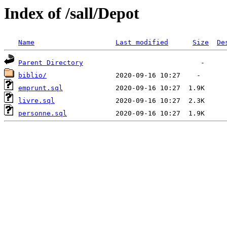
Index of /sall/Depot
Name
Last modified
Size
De
Parent Directory
biblio/
emprunt.sql
livre.sql
personne.sql